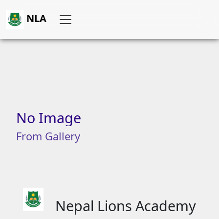
NLA
No
Image
From
Gallery
Nepal Lions Academy