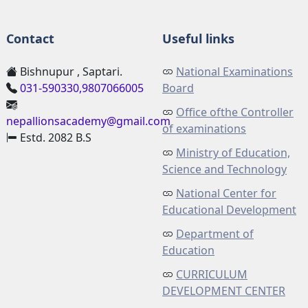
Contact
Useful links
Bishnupur , Saptari.
National Examinations
031-590330,9807066005
Board
Office ofthe Controller
nepallionsacademy@gmail.com
of examinations
Estd. 2082 B.S
Ministry of Education,
Science and Technology
National Center for
Educational Development
Department of
Education
CURRICULUM
DEVELOPMENT CENTER