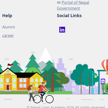
Portal of Nepal
Government
Help
Social Links
Alumni
career
© Nepal Lions Academy 2026 All rights reserved.