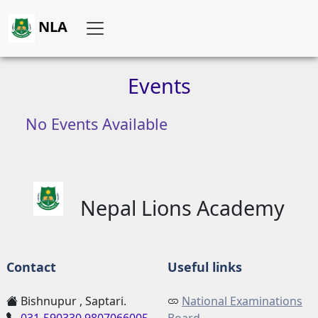
NLA
Events
No Events Available
Nepal Lions Academy
Contact
Useful links
Bishnupur , Saptari.
National Examinations