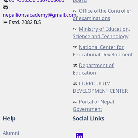
031-590330,9807066005
Board
Office ofthe Controller
nepallionsacademy@gmail.com
of examinations
Estd. 2082 B.S
Ministry of Education,
Science and Technology
National Center for
Educational Development
Department of
Education
CURRICULUM
DEVELOPMENT CENTER
Portal of Nepal
Government
Help
Social Links
Alumni