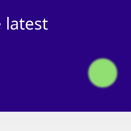
e
latest