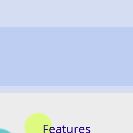
Features