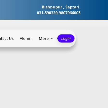
Bishnupur , Saptari.
031-590330,9807066005
tact Us
Alumni
More
Login