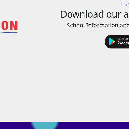
Cry
Download our ap
School Information and