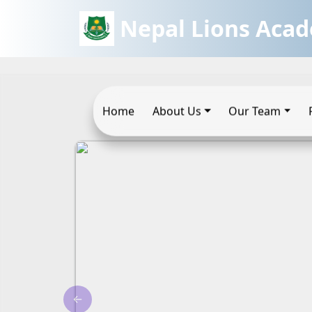
Nepal Lions Aca
Home
About Us
Our Team
←