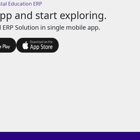
stal Education ERP
p and start exploring.
 ERP Solution in single mobile app.