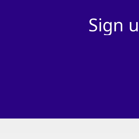
Sign
u