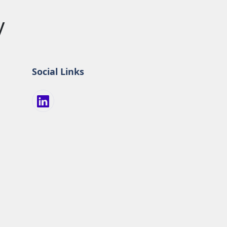
y
Social Links