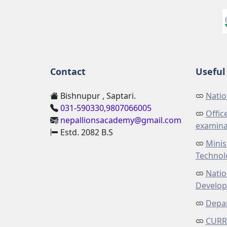
Contact
Useful 
Bishnupur , Saptari.
Natio
031-590330,9807066005
Offic
nepallionsacademy@gmail.com
examina
Estd. 2082 B.S
Minis
Technol
Natio
Develo
Depar
CURR