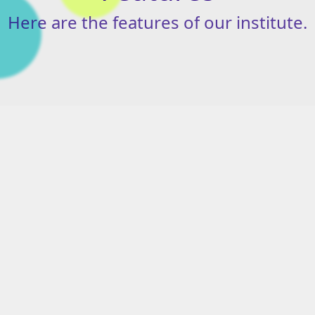
Here
are
the
features
of
our
institute.