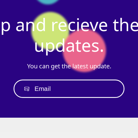
p
and
recieve
th
updates.
You
can
get
the
latest
update.