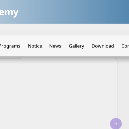
demy
Programs
Notice
News
Gallery
Download
Con
→