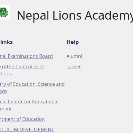
Nepal Lions Academ
links
Help
nal Examinations Board
Alumni
e ofthe Controller of
career
tions
try of Education, Science and
ogy
nal Center for Educational
pment
tment of Education
ICULUM DEVELOPMENT